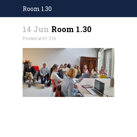
Room 1.30
14 Jun
Room 1.30
Posted at 01:21h