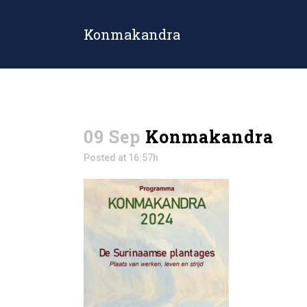
Konmakandra
09 Sep
Konmakandra
Posted at 16:57h