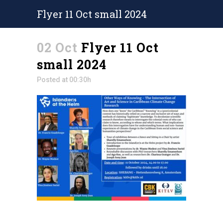
Flyer 11 Oct small 2024
02 Oct
Flyer 11 Oct
small 2024
Posted at 00:30h