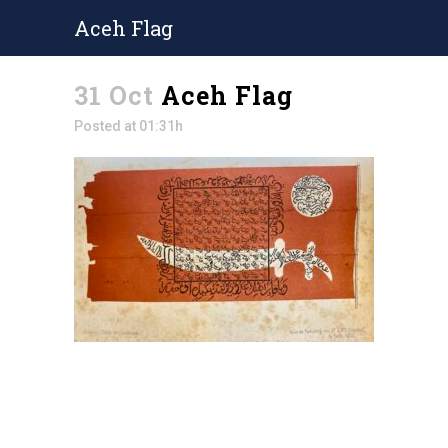
Aceh Flag
31 Oct
Aceh Flag
Posted at 01:31h