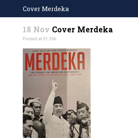
Cover Merdeka
18 Nov
Cover Merdeka
Posted at 01:36h