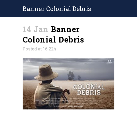
Banner Colonial Debris
14 Jan
Banner
Colonial Debris
Posted at 16:22h