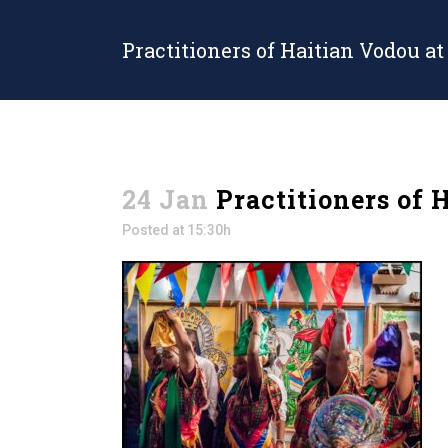
Practitioners of Haitian Vodou at
24 Jan
Practitioners of 
Posted at 15:30h