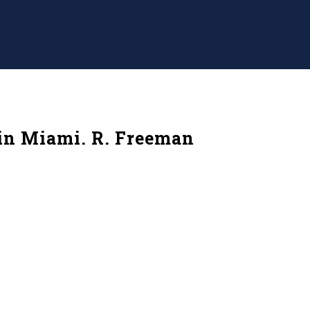
 in Miami. R. Freeman