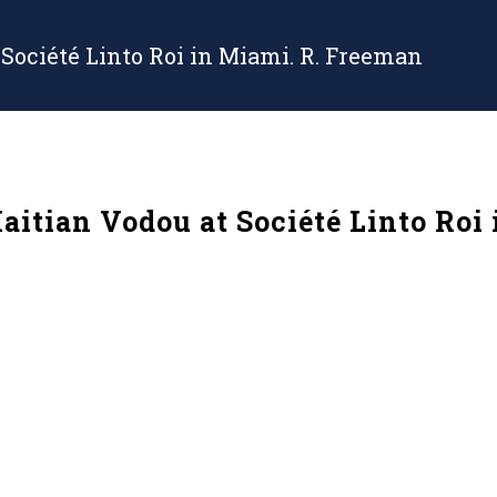
 Société Linto Roi in Miami. R. Freeman
Haitian Vodou at Société Linto Roi