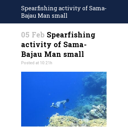
Spearfishing activity of Sama-
Bajau Man small
05 Feb
Spearfishing
activity of Sama-
Bajau Man small
Posted at 10:21h