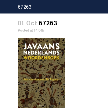
67263
01 Oct
67263
Posted at 14:04h