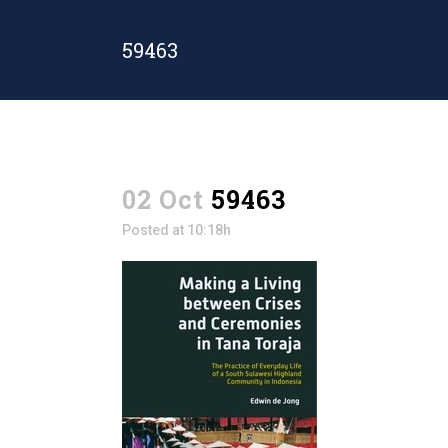
59463
02 Oct
59463
Posted at 10:18h