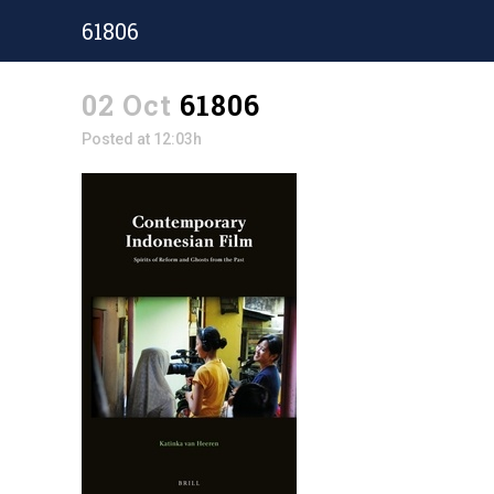
61806
02 Oct
61806
Posted at 12:03h