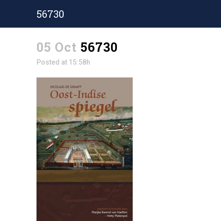
56730
05 Oct
56730
Posted at 15:58h