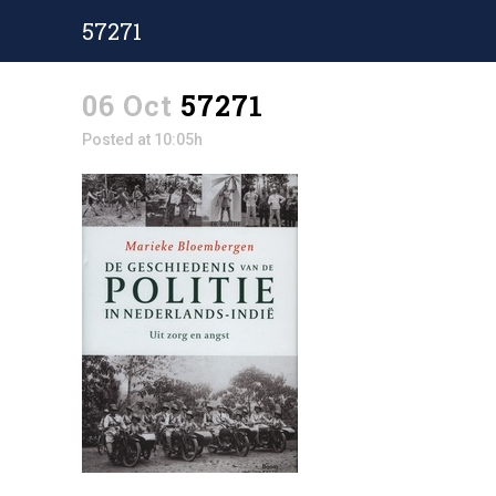
57271
06 Oct
57271
Posted at 10:05h