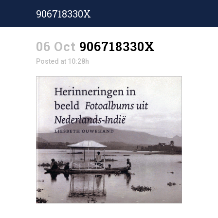
906718330X
06 Oct
906718330X
Posted at 10:28h