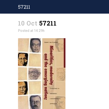
57211
10 Oct
57211
Posted at 14:29h