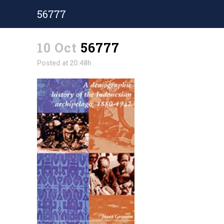
56777
10 Oct
56777
Posted at 20:48h