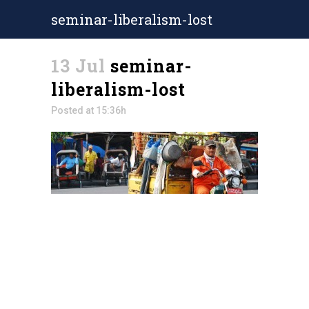
seminar-liberalism-lost
13 Jul
seminar-
liberalism-lost
Posted at 15:36h