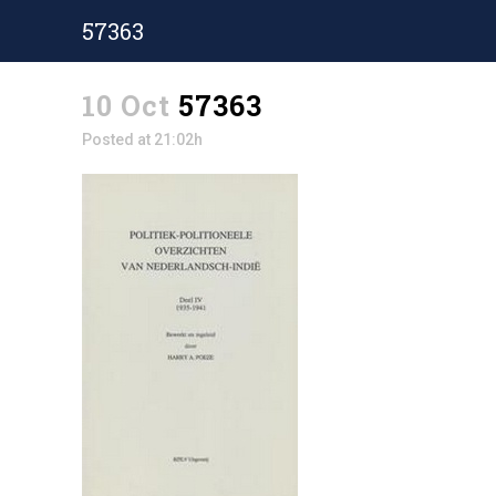
57363
10 Oct
57363
Posted at 21:02h