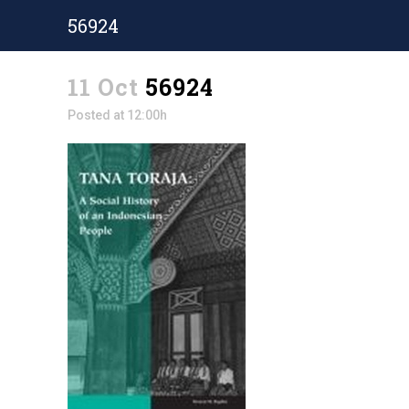
56924
11 Oct
56924
Posted at 12:00h