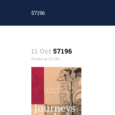
57196
11 Oct
57196
Posted at 12:22h