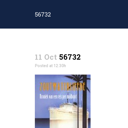
56732
11 Oct
56732
Posted at 12:30h