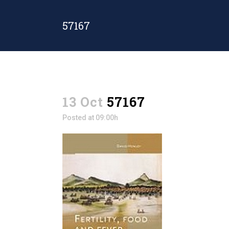
57167
13 Oct
57167
Posted at 09:00h