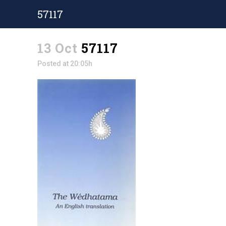
57117
13 Oct
57117
Posted at 20:05h