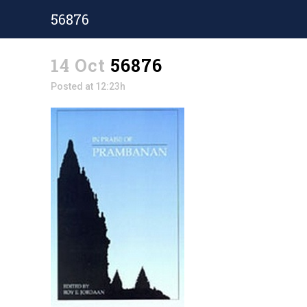
56876
14 Oct
56876
Posted at 12:23h