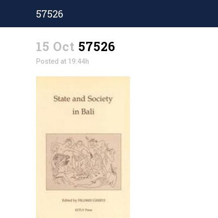
57526
15 Oct
57526
Posted at 19:44h