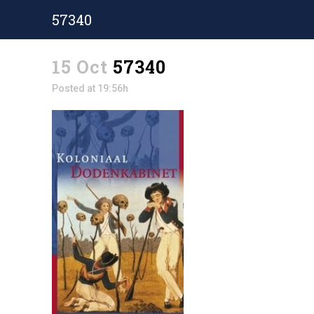
57340
15 Oct
57340
Posted at 19:56h