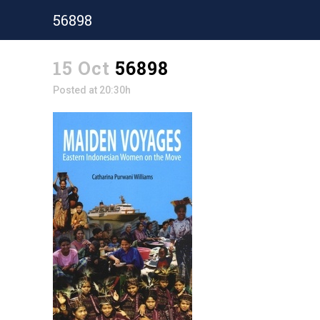
56898
15 Oct
56898
Posted at 20:30h