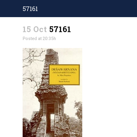
57161
15 Oct
57161
Posted at 20:35h