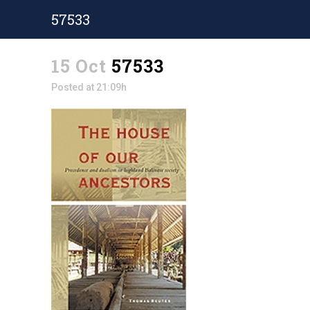
57533
15 Oct
57533
Posted at 21:09h