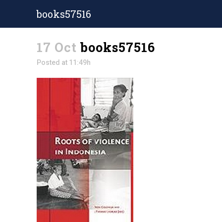
books57516
17 Oct
books57516
Posted at 11:49h