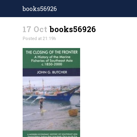
books56926
17 Oct
books56926
Posted at 21:19h