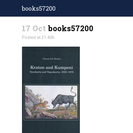
books57200
17 Oct
books57200
Posted at 21:40h