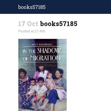
books57185
17 Oct
books57185
Posted at 21:44h