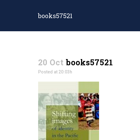
books57521
20 Oct
books57521
Posted at 20:03h