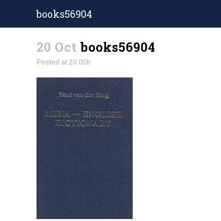
books56904
20 Oct
books56904
Posted at 20:05h