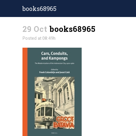
books68965
29 Oct
books68965
Posted at 08:49h