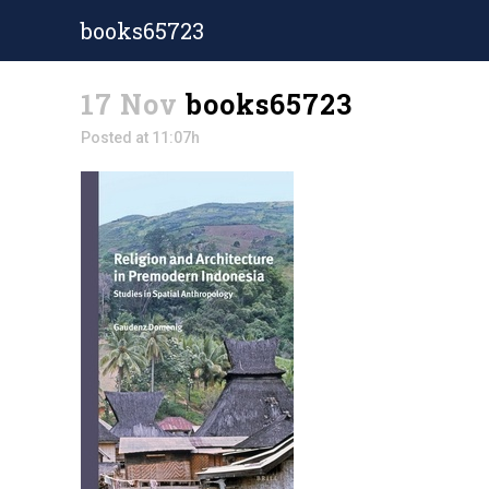
books65723
17 Nov
books65723
Posted at 11:07h