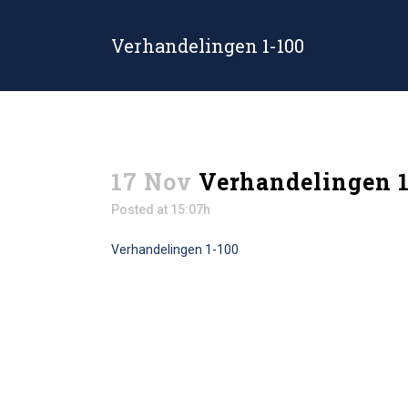
Verhandelingen 1-100
17 Nov
Verhandelingen 1
Posted at 15:07h
Verhandelingen 1-100