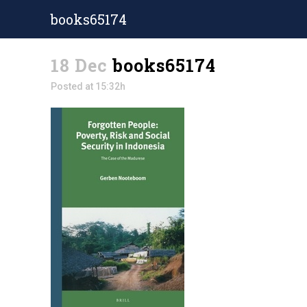
books65174
18 Dec
books65174
Posted at 15:32h