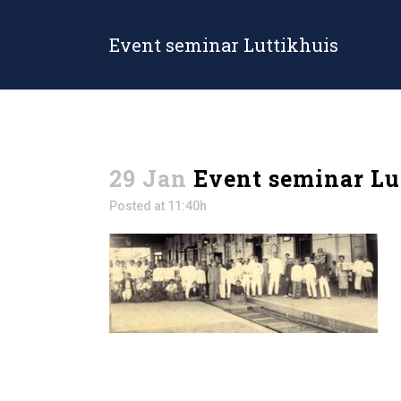
Event seminar Luttikhuis
29 Jan
Event seminar Lu
Posted at 11:40h