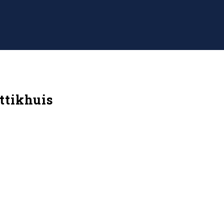
ttikhuis