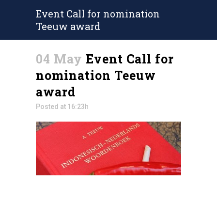
Event Call for nomination
Teeuw award
04 May
Event Call for
nomination Teeuw
award
Posted at 16:23h