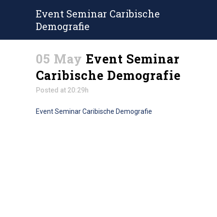
Event Seminar Caribische
Demografie
05 May
Event Seminar
Caribische Demografie
Posted at 20:29h
Event Seminar Caribische Demografie