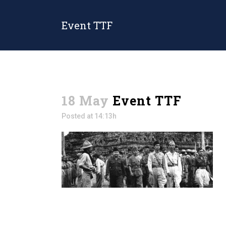
Event TTF
18 May
Event TTF
Posted at 14:13h