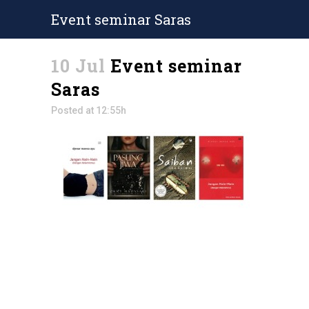
Event seminar Saras
10 Jul
Event seminar
Saras
Posted at 12:55h