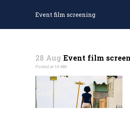
Event film screening
28 Aug
Event film scree
Posted at 14:48h