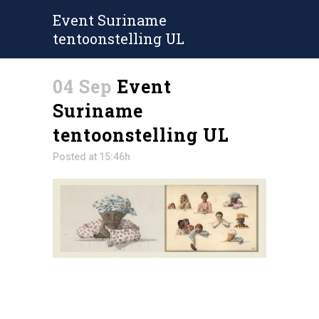
Event Suriname
tentoonstelling UL
04 Sep
Event
Suriname
tentoonstelling UL
Posted at 15:46h