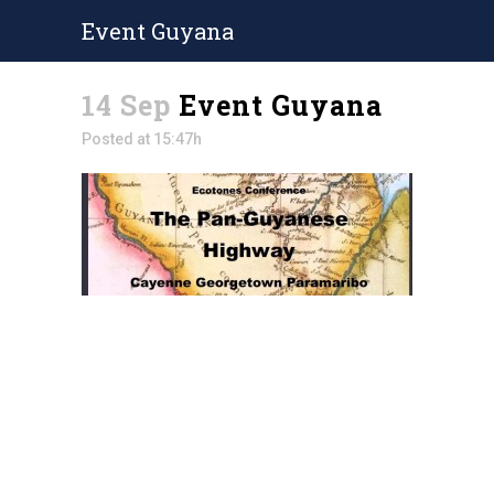
Event Guyana
14 Sep
Event Guyana
Posted at 15:47h