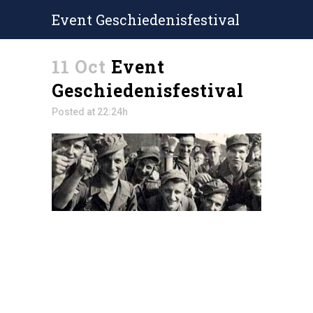
Event Geschiedenisfestival
11 Oct
Event
Geschiedenisfestival
Posted at 22:24h