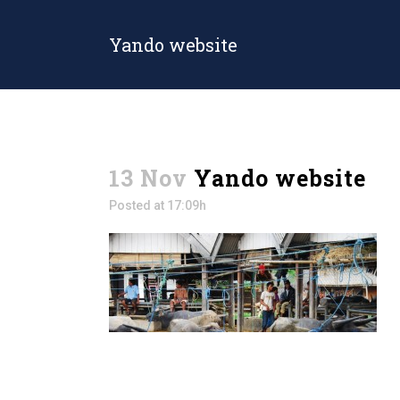
Yando website
13 Nov
Yando website
Posted at 17:09h