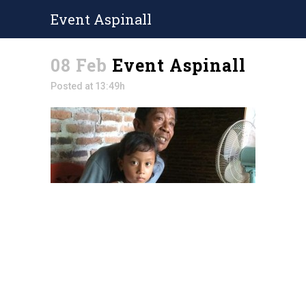
Event Aspinall
08 Feb
Event Aspinall
Posted at 13:49h